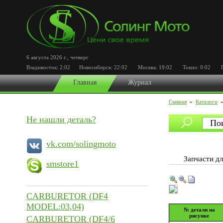
6 августа 2026 г.
,
четверг
Владивосток:
2:02
Новосибирск:
22:02
Москва:
19:02
Токио:
0:02
Пор
Главная
Журнал
Главная
»
Каталоги
Не нашли деталь?
vk.com/solingmoto
Запчасти 
smstore1
CARBURETOR (DF4
MODEL:03,04)
№ детали на
рисунке
CARBURETOR (DF4/6