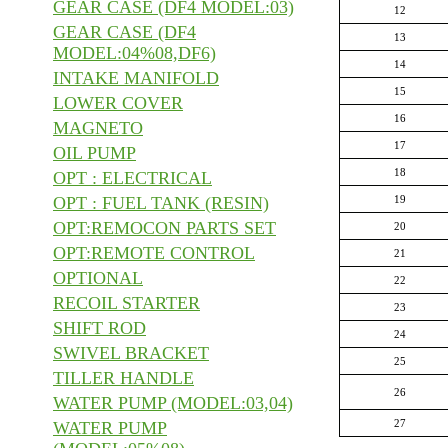
GEAR CASE (DF4 MODEL:03)
12
GEAR CASE (DF4
13
MODEL:04%08,DF6)
14
INTAKE MANIFOLD
15
LOWER COVER
16
MAGNETO
17
OIL PUMP
18
OPT : ELECTRICAL
OPT : FUEL TANK (RESIN)
19
OPT:REMOCON PARTS SET
20
OPT:REMOTE CONTROL
21
OPTIONAL
22
RECOIL STARTER
23
SHIFT ROD
24
SWIVEL BRACKET
25
TILLER HANDLE
26
WATER PUMP (MODEL:03,04)
27
WATER PUMP