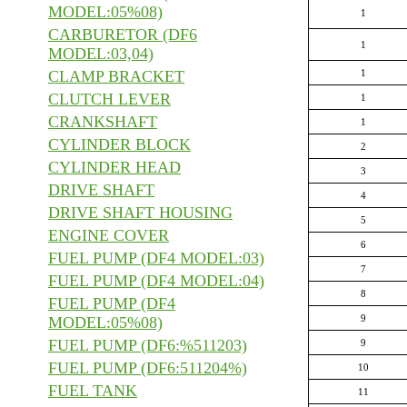
MODEL:05%08)
1
CARBURETOR (DF6
1
MODEL:03,04)
CLAMP BRACKET
1
CLUTCH LEVER
1
CRANKSHAFT
1
CYLINDER BLOCK
2
CYLINDER HEAD
3
DRIVE SHAFT
4
DRIVE SHAFT HOUSING
5
ENGINE COVER
6
FUEL PUMP (DF4 MODEL:03)
7
FUEL PUMP (DF4 MODEL:04)
8
FUEL PUMP (DF4
9
MODEL:05%08)
FUEL PUMP (DF6:%511203)
9
FUEL PUMP (DF6:511204%)
10
FUEL TANK
11